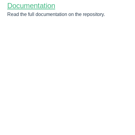
Documentation
Read the full documentation on the repository.