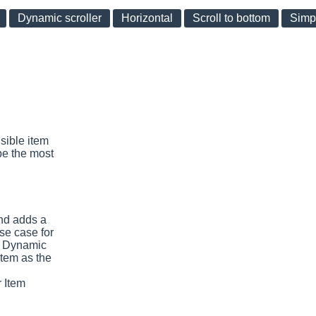
Dynamic scroller
Horizontal
Scroll to bottom
Simp
sible item
be the most
nd adds a
se case for
e Dynamic
item as the
 Item