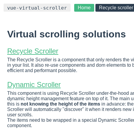
Home
Recycle scroller
vue-virtual-scroller
Virtual scrolling solutions
Recycle Scroller
The Recycle Scroller is a component that only renders the vi
in your list. It also re-use components and dom elements to 
efficient and performant possible.
Dynamic Scroller
This component is using Recycle Scroller under-the-hood a
dynamic height management feature on top of it. The main u
this is
not knowing the height of the items
in advance: th
Scroller will automatically "discover" it when it renders new 
user scrolls.
The items need to be wrapped in a special Dynamic Scroller
component.